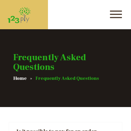
Frequently Asked
Questions
Home
Frequently Asked Questions