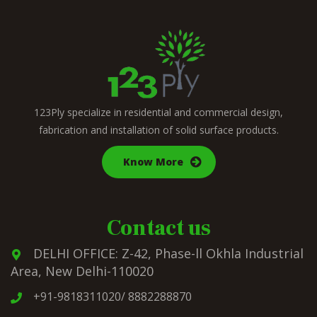
123Ply specialize in residential and commercial design,
fabrication and installation of solid surface products.
Know More
Contact us
DELHI OFFICE: Z-42, Phase-ll Okhla Industrial
Area, New Delhi-110020
+91-9818311020/ 8882288870