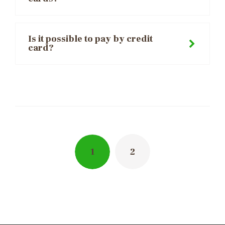
Is it possible to pay by credit
card?
Posts
navigation
1
2