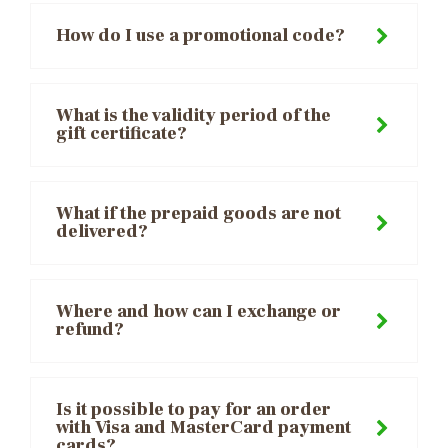
How do I use a promotional code?
What is the validity period of the
gift certificate?
What if the prepaid goods are not
delivered?
Where and how can I exchange or
refund?
Is it possible to pay for an order
with Visa and MasterCard payment
cards?