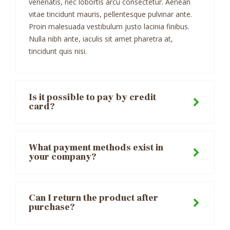
venenatis, nec lobortis arcu consectetur. Aenean
vitae tincidunt mauris, pellentesque pulvinar ante.
Proin malesuada vestibulum justo lacinia finibus.
Nulla nibh ante, iaculis sit amet pharetra at,
tincidunt quis nisi.
Is it possible to pay by credit
card?
What payment methods exist in
your company?
Can I return the product after
purchase?