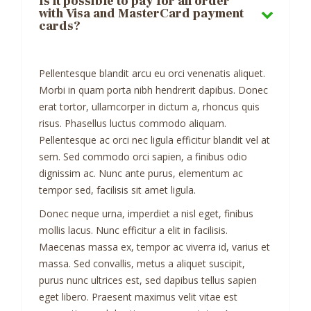
Is it possible to pay for an order
with Visa and MasterCard payment
cards?
Pellentesque blandit arcu eu orci venenatis aliquet.
Morbi in quam porta nibh hendrerit dapibus. Donec
erat tortor, ullamcorper in dictum a, rhoncus quis
risus. Phasellus luctus commodo aliquam.
Pellentesque ac orci nec ligula efficitur blandit vel at
sem. Sed commodo orci sapien, a finibus odio
dignissim ac. Nunc ante purus, elementum ac
tempor sed, facilisis sit amet ligula.
Donec neque urna, imperdiet a nisl eget, finibus
mollis lacus. Nunc efficitur a elit in facilisis.
Maecenas massa ex, tempor ac viverra id, varius et
massa. Sed convallis, metus a aliquet suscipit,
purus nunc ultrices est, sed dapibus tellus sapien
eget libero. Praesent maximus velit vitae est