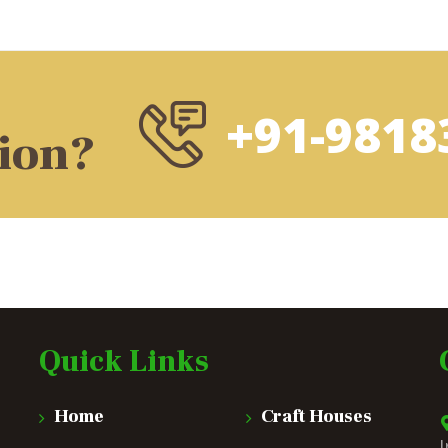
+91-9818
tion?
Quick Links
Home
Craft Houses
I