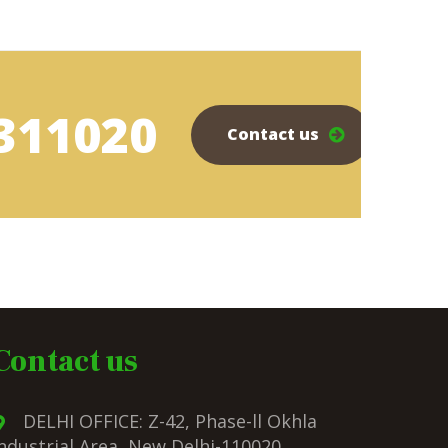
311020
Contact us
Contact us
DELHI OFFICE: Z-42, Phase-ll Okhla
ndustrial Area, New Delhi-110020