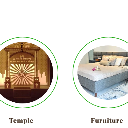
Temple
Furniture