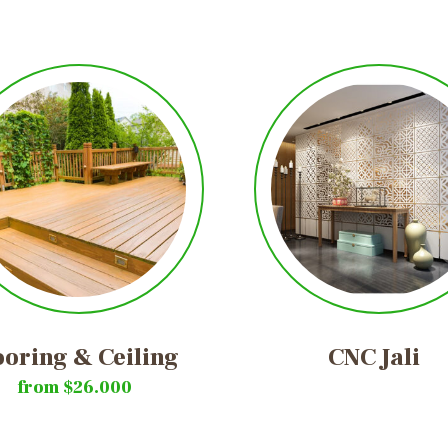
ooring
&
Ceiling
CNC
Jali
from $26.000