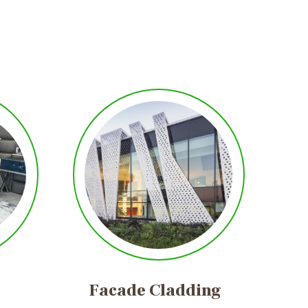
Facade
Cladding