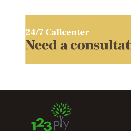
24/7 Callcenter
Need a consulta