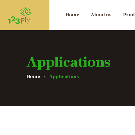
Home
About us
Prod
Applications
Home
Applications