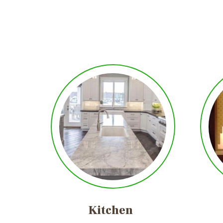
Kitchen