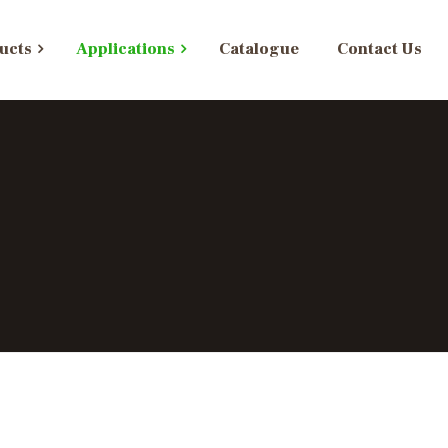
ucts
Applications
Catalogue
Contact Us