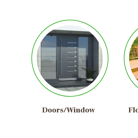
Doors/Window
Fl