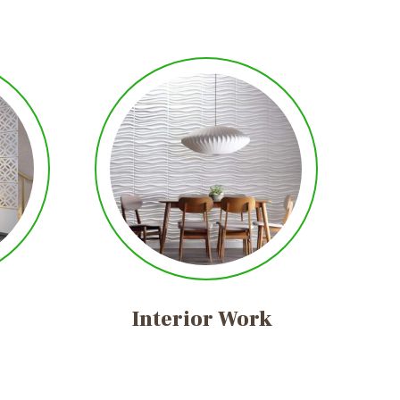
Interior
Work